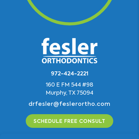
972-424-2221
160 E FM 544 #98
Murphy, TX 75094
drfesler@feslerortho.com
SCHEDULE FREE CONSULT