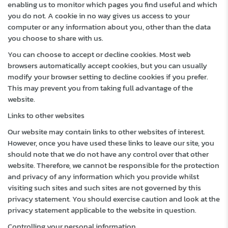
enabling us to monitor which pages you find useful and which
you do not. A cookie in no way gives us access to your
computer or any information about you, other than the data
you choose to share with us.
You can choose to accept or decline cookies. Most web
browsers automatically accept cookies, but you can usually
modify your browser setting to decline cookies if you prefer.
This may prevent you from taking full advantage of the
website.
Links to other websites
Our website may contain links to other websites of interest.
However, once you have used these links to leave our site, you
should note that we do not have any control over that other
website. Therefore, we cannot be responsible for the protection
and privacy of any information which you provide whilst
visiting such sites and such sites are not governed by this
privacy statement. You should exercise caution and look at the
privacy statement applicable to the website in question.
Controlling your personal information