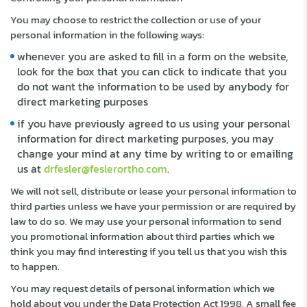
You may choose to restrict the collection or use of your
personal information in the following ways:
whenever you are asked to fill in a form on the website,
look for the box that you can click to indicate that you
do not want the information to be used by anybody for
direct marketing purposes
if you have previously agreed to us using your personal
information for direct marketing purposes, you may
change your mind at any time by writing to or emailing
us at
drfesler@feslerortho.com
.
We will not sell, distribute or lease your personal information to
third parties unless we have your permission or are required by
law to do so. We may use your personal information to send
you promotional information about third parties which we
think you may find interesting if you tell us that you wish this
to happen.
You may request details of personal information which we
hold about you under the Data Protection Act 1998. A small fee