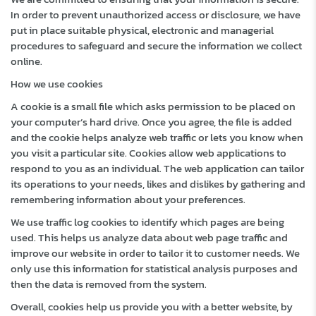
In order to prevent unauthorized access or disclosure, we have
put in place suitable physical, electronic and managerial
procedures to safeguard and secure the information we collect
online.
How we use cookies
A cookie is a small file which asks permission to be placed on
your computer’s hard drive. Once you agree, the file is added
and the cookie helps analyze web traffic or lets you know when
you visit a particular site. Cookies allow web applications to
respond to you as an individual. The web application can tailor
its operations to your needs, likes and dislikes by gathering and
remembering information about your preferences.
We use traffic log cookies to identify which pages are being
used. This helps us analyze data about web page traffic and
improve our website in order to tailor it to customer needs. We
only use this information for statistical analysis purposes and
then the data is removed from the system.
Overall, cookies help us provide you with a better website, by