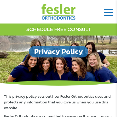
SCHEDULE FREE CONSULT
Privacy Policy
This privacy policy sets out how Fesler Orthodontics uses and
protects any information that you give us when you use this
website.
Fesler Orthodontics is committed to ensuring that your privacy