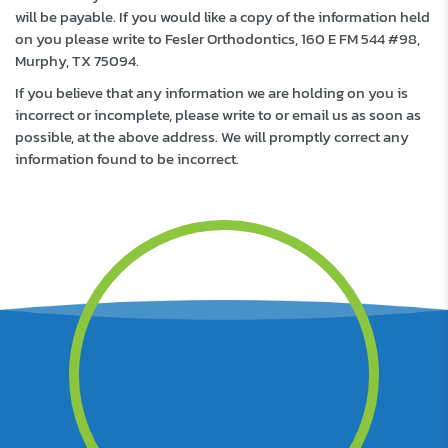
will be payable. If you would like a copy of the information held
on you please write to Fesler Orthodontics, 160 E FM 544 #98,
Murphy, TX 75094.
If you believe that any information we are holding on you is
incorrect or incomplete, please write to or email us as soon as
possible, at the above address. We will promptly correct any
information found to be incorrect.