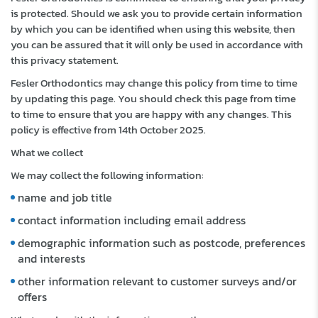
is protected. Should we ask you to provide certain information
by which you can be identified when using this website, then
you can be assured that it will only be used in accordance with
this privacy statement.
Fesler Orthodontics may change this policy from time to time
by updating this page. You should check this page from time
to time to ensure that you are happy with any changes. This
policy is effective from 14th October 2025.
What we collect
We may collect the following information:
name and job title
contact information including email address
demographic information such as postcode, preferences
and interests
other information relevant to customer surveys and/or
offers