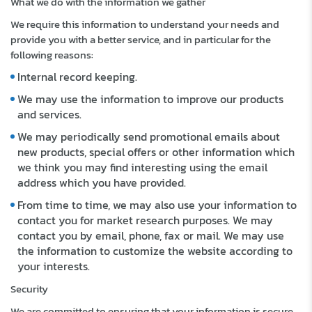
What we do with the information we gather
We require this information to understand your needs and
provide you with a better service, and in particular for the
following reasons:
Internal record keeping.
We may use the information to improve our products
and services.
We may periodically send promotional emails about
new products, special offers or other information which
we think you may find interesting using the email
address which you have provided.
From time to time, we may also use your information to
contact you for market research purposes. We may
contact you by email, phone, fax or mail. We may use
the information to customize the website according to
your interests.
Security
We are committed to ensuring that your information is secure.