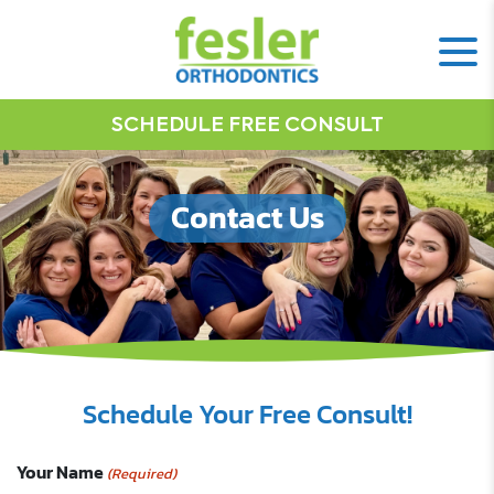
SCHEDULE FREE CONSULT
Contact Us
Schedule Your Free Consult!
Your Name
(Required)