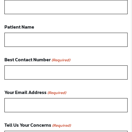
Patient Name
Best Contact Number
(Required)
Your Email Address
(Required)
Tell Us Your Concerns
(Required)