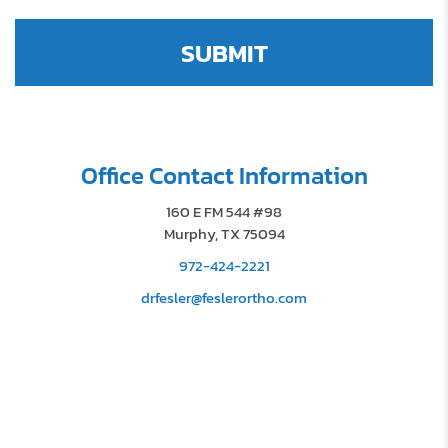
Office Contact Information
160 E FM 544 #98
Murphy, TX 75094
972-424-2221
drfesler@feslerortho.com