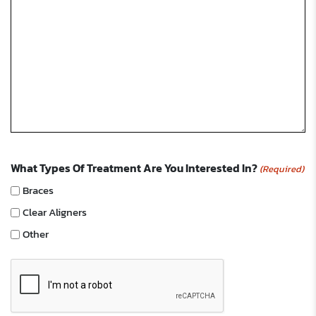
What Types Of Treatment Are You Interested In?
(Required)
Braces
Clear Aligners
Other
CAPTCHA