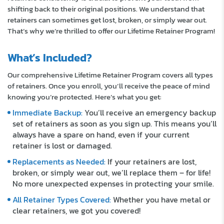
shifting back to their original positions. We understand that
retainers can sometimes get lost, broken, or simply wear out.
That’s why we’re thrilled to offer our Lifetime Retainer Program!
What’s Included?
Our comprehensive Lifetime Retainer Program covers all types
of retainers. Once you enroll, you’ll receive the peace of mind
knowing you’re protected. Here’s what you get:
Immediate Backup:
You’ll receive an emergency backup
set of retainers as soon as you sign up. This means you’ll
always have a spare on hand, even if your current
retainer is lost or damaged.
Replacements as Needed:
If your retainers are lost,
broken, or simply wear out, we’ll replace them – for life!
No more unexpected expenses in protecting your smile.
All Retainer Types Covered:
Whether you have metal or
clear retainers, we got you covered!