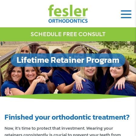
SCHEDULE FREE CONSULT
Lifetime Retainer Program
Finished your orthodontic treatment?
Now, it’s time to protect that investment. Wearing your
retainers consistently is crucial to prevent your teeth from