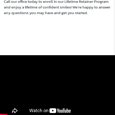
Call our office today to enroll in our Lifetime Retainer Program
and enjoy a lifetime of confident smiles! We’re happy to answer
any questions you may have and get you started.