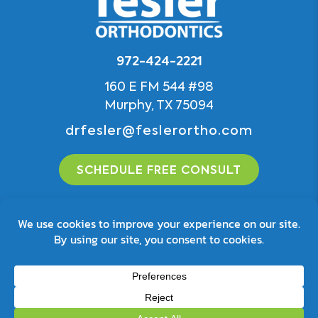
972-424-2221
160 E FM 544 #98
Murphy, TX 75094
drfesler@feslerortho.com
SCHEDULE FREE CONSULT
© 2026 Fesler Orthodontics
Privacy Policy